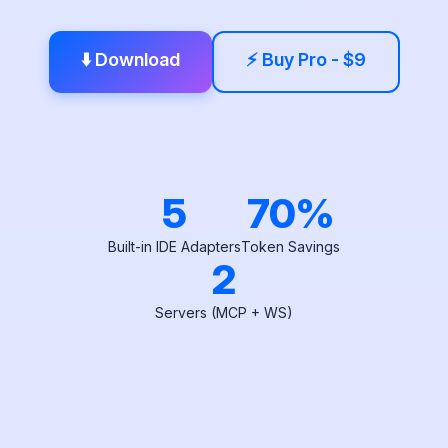
⬇️ Download
⚡ Buy Pro - $9
5
70%
Built-in IDE Adapters
Token Savings
2
Servers (MCP + WS)