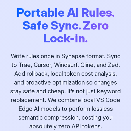
Portable AI Rules.
Safe Sync. Zero
Lock-in.
Write rules once in Synapse format. Sync
to Trae, Cursor, Windsurf, Cline, and Zed.
Add rollback, local token cost analysis,
and proactive optimization so changes
stay safe and cheap. It’s not just keyword
replacement. We combine local VS Code
Edge AI models to perform lossless
semantic compression, costing you
absolutely zero API tokens.