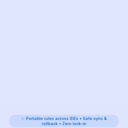
✨ Portable rules across IDEs • Safe sync &
rollback • Zero lock-in