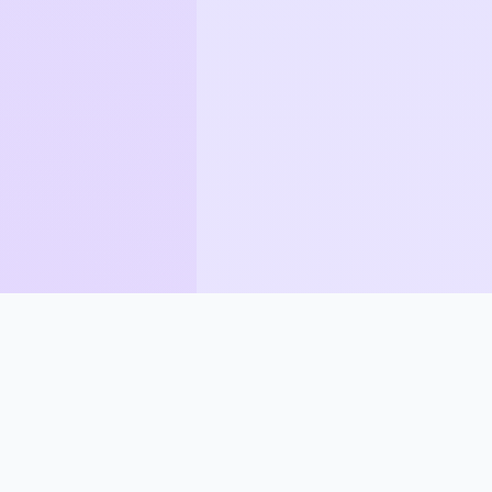
How Synapse Compares
Most tools convert formats. Synapse adds