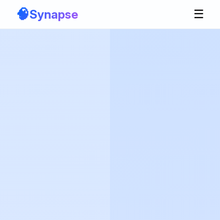
🧠
Synapse
☰