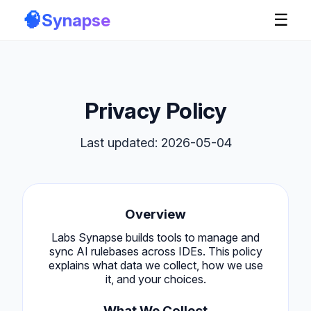
🧠
Synapse
☰
Privacy Policy
Last updated: 2026-05-04
Overview
Labs Synapse builds tools to manage and
sync AI rulebases across IDEs. This policy
explains what data we collect, how we use
it, and your choices.
What We Collect