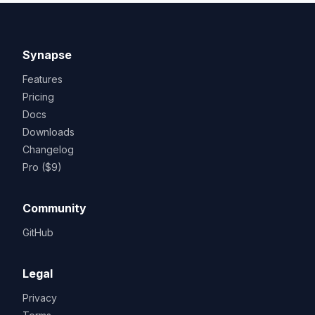
Synapse
Features
Pricing
Docs
Downloads
Changelog
Pro ($9)
Community
GitHub
Legal
Privacy