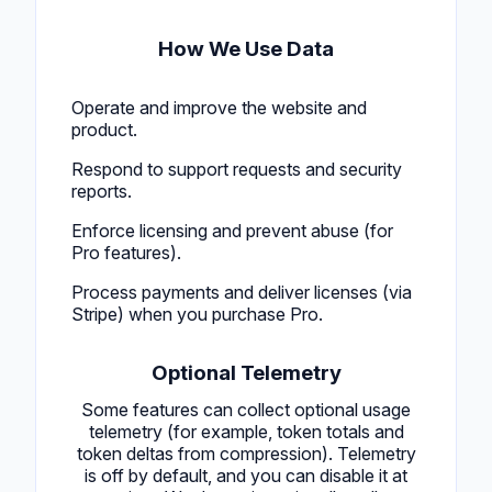
How We Use Data
Operate and improve the website and
product.
Respond to support requests and security
reports.
Enforce licensing and prevent abuse (for
Pro features).
Process payments and deliver licenses (via
Stripe) when you purchase Pro.
Optional Telemetry
Some features can collect optional usage
telemetry (for example, token totals and
token deltas from compression). Telemetry
is off by default, and you can disable it at