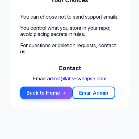
Your Choices
You can choose not to send support emails.
You control what you store in your repo;
avoid placing secrets in rules.
For questions or deletion requests, contact
us.
Contact
Email:
admin@labs-synapse.com
Back to Home →
Email Admin