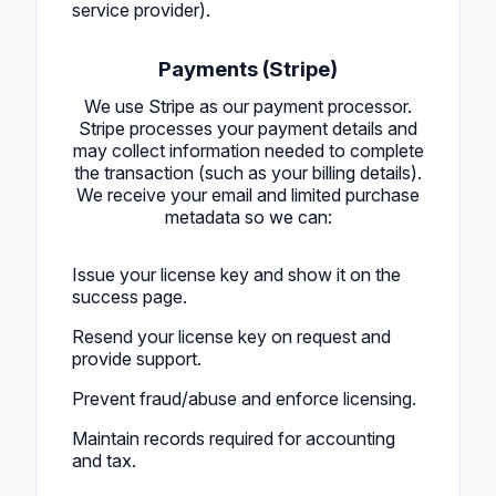
service provider).
Payments (Stripe)
We use Stripe as our payment processor.
Stripe processes your payment details and
may collect information needed to complete
the transaction (such as your billing details).
We receive your email and limited purchase
metadata so we can:
Issue your license key and show it on the
success page.
Resend your license key on request and
provide support.
Prevent fraud/abuse and enforce licensing.
Maintain records required for accounting
and tax.