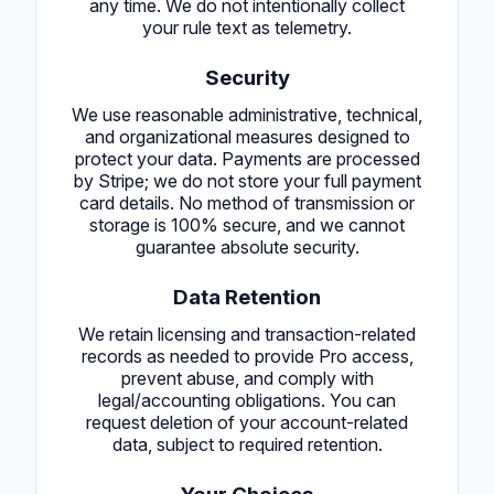
any time. We do not intentionally collect
your rule text as telemetry.
Security
We use reasonable administrative, technical,
and organizational measures designed to
protect your data. Payments are processed
by Stripe; we do not store your full payment
card details. No method of transmission or
storage is 100% secure, and we cannot
guarantee absolute security.
Data Retention
We retain licensing and transaction-related
records as needed to provide Pro access,
prevent abuse, and comply with
legal/accounting obligations. You can
request deletion of your account-related
data, subject to required retention.