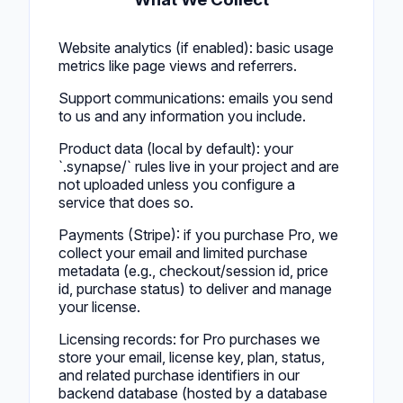
Website analytics (if enabled): basic usage
metrics like page views and referrers.
Support communications: emails you send
to us and any information you include.
Product data (local by default): your
`.synapse/` rules live in your project and are
not uploaded unless you configure a
service that does so.
Payments (Stripe): if you purchase Pro, we
collect your email and limited purchase
metadata (e.g., checkout/session id, price
id, purchase status) to deliver and manage
your license.
Licensing records: for Pro purchases we
store your email, license key, plan, status,
and related purchase identifiers in our
backend database (hosted by a database