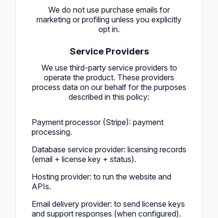
We do not use purchase emails for
marketing or profiling unless you explicitly
opt in.
Service Providers
We use third-party service providers to
operate the product. These providers
process data on our behalf for the purposes
described in this policy:
Payment processor (Stripe): payment
processing.
Database service provider: licensing records
(email + license key + status).
Hosting provider: to run the website and
APIs.
Email delivery provider: to send license keys
and support responses (when configured).